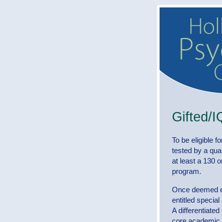
Gifted/I
To be eligible f
tested by a qua
at least a 130 on
program.
Once deemed eli
entitled specia
A differentiated
core academic s