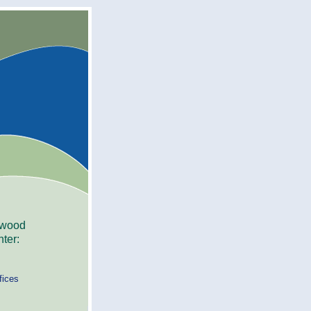
ywood
ter:
fices