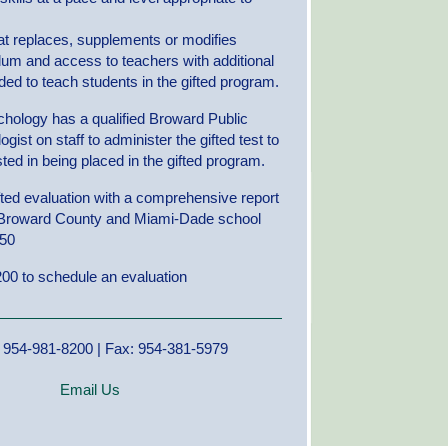
at replaces, supplements or modifies
ulum and access to teachers with additional
ded to teach students in the gifted program.
hology has a qualified Broward Public
ist on staff to administer the gifted test to
ted in being placed in the gifted program.
ifted evaluation with a comprehensive report
 Broward County and Miami-Dade school
550
00 to schedule an evaluation
 954-981-8200 | Fax: 954-381-5979
Email Us