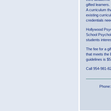
gifted learners.
A curriculum th
existing curric
credentials nee
Hollywood Psyc
School Psycholog
students interes
The fee for a g
that meets the
guidelines is $
Call 954-981-82
Phone: