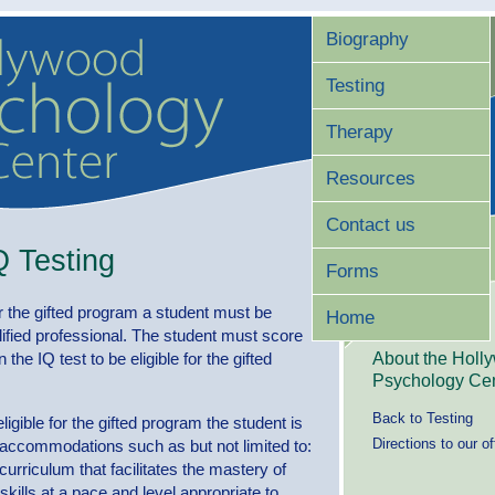
Biography
Testing
Therapy
Resources
Contact us
Q Testing
Forms
or the gifted program a student must be
Home
lified professional. The student must score
About the Holl
 the IQ test to be eligible for the gifted
Psychology Cen
Back to Testing
gible for the gifted program the student is
Directions to our of
l accommodations such as but not limited to:
 curriculum that facilitates the mastery of
kills at a pace and level appropriate to